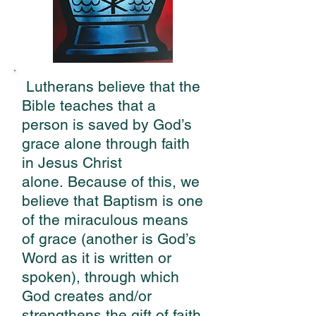
Lutherans believe that the
Bible teaches that a
person is saved by God’s
grace alone through faith
in Jesus Christ
alone.
Because of this, we
believe that Baptism is one
of the miraculous means
of grace (another is God’s
Word as it is written or
spoken), through which
God creates and/or
strengthens the gift of faith