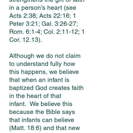
in a person’s heart (see
Acts 2:38; Acts 22:16; 1
Peter 3:21; Gal. 3:26-27;
Rom. 6:1-4; Col. 2:11-12; 1
Cor. 12.13).
Although we do not claim
to understand fully how
this happens, we believe
that when an infant is
baptized God creates faith
in the heart of that
infant.
We believe this
because the Bible says
that infants can believe
(Matt. 18:6) and that new