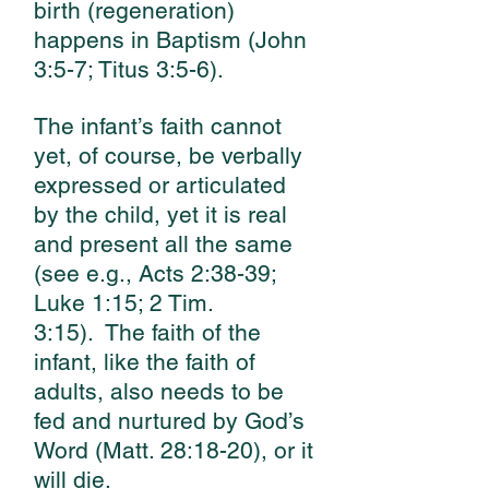
birth (regeneration)
happens in Baptism (John
3:5-7; Titus 3:5-6).
The infant’s faith cannot
yet, of course, be verbally
expressed or articulated
by the child, yet it is real
and present all the same
(see e.g., Acts 2:38-39;
Luke 1:15; 2 Tim.
3:15).
The faith of the
infant, like the faith of
adults, also needs to be
fed and nurtured by God’s
Word (Matt. 28:18-20), or it
will die.