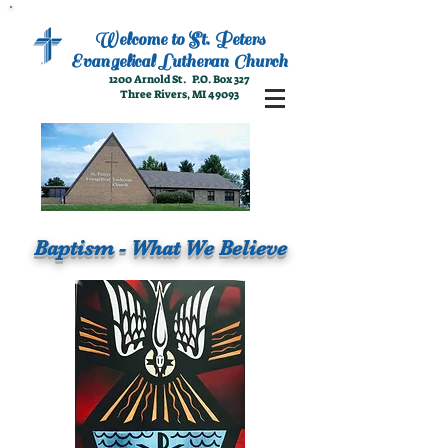
Welcome to
St. Peters
Evangelical
Lutheran Church
1200 Arnold St. P.O. Box 327
Three Rivers, MI 49093
Baptism - What We Believe