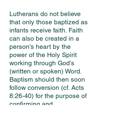
Lutherans do not believe
that only those baptized as
infants receive faith. Faith
can also be created in a
person's heart by the
power of the Holy Spirit
working through God's
(written or spoken) Word.
Baptism should then soon
follow conversion (cf. Acts
8:26-40) for the purpose of
confirming and
strengthening faith in
accordance with God's
command and promise.