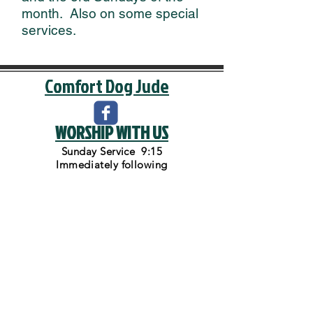
month. Also on some special
services.
Comfort Dog Jude
WORSHIP WITH US
Sunday Service 9:15
Immediately
following
Sunday School and Bible Class
Back to Top
VISIT US
1200 Arnold St.
Three Rivers, MI 49093
Phone:
269-278-8415
Mail us at P.O. Box 327