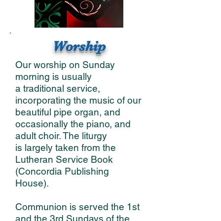
Worship
Our worship on Sunday
morning is usually
a traditional service,
incorporating the music of our
beautiful pipe organ, and
occasionally the piano, and
adult choir. The liturgy
is largely taken from the
Lutheran Service Book
(Concordia Publishing
House).
Communion is served the 1st
and the 3rd Sundays of the