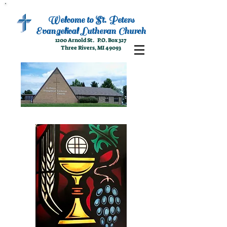
Welcome to
St. Peters
Evangelical
Lutheran Church
1200 Arnold St. P.O. Box 327
Three Rivers, MI 49093